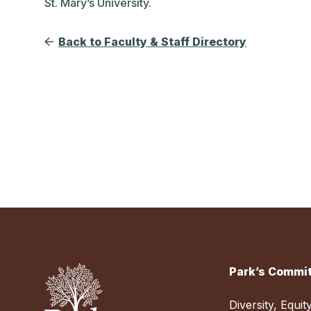
St. Mary’s University.
Back to Faculty & Staff Directory
Park’s Commit
Diversity, Equit