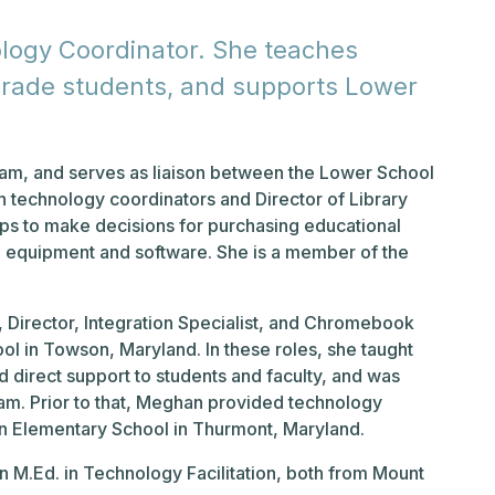
logy Coordinator. She teaches
h grade students, and supports Lower
eam, and serves as liaison between the Lower School
on technology coordinators and Director of Library
ps to make decisions for purchasing educational
 equipment and software. She is a member of the
Director, Integration Specialist, and Chromebook
l in Towson, Maryland. In these roles, she taught
 direct support to students and faculty, and was
am. Prior to that, Meghan provided technology
n Elementary School in Thurmont, Maryland.
 M.Ed. in Technology Facilitation, both from Mount