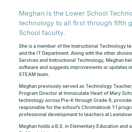
Meghan is the Lower School Techno
technology to all first through fift
School faculty.
She is a member of the Instructional Technology t
and the IT Department. Along with the other divisi
Services and Instructional Technology, Meghan hel
software and suggests improvements or updates in
STEAM team.
Meghan previously served as Technology Teacher, 
Program Director at Immaculate Heart of Mary Schoo
technology across Pre-K through Grade 8, provided
responsible for the school’s Chromebook 1:1 progr
professional development to teachers at Lewistow
Meghan holds a B.S. in Elementary Education and an