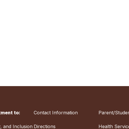
ment to:
Contact Information
Parent/Studen
y, and Inclusion
Directions
Health Servic