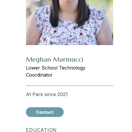
Meghan Marinucci
Lower School Technology
Coordinator
At Park since 2021
Contact
EDUCATION