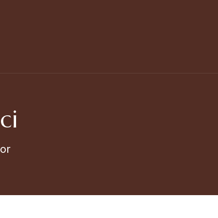
ci
or