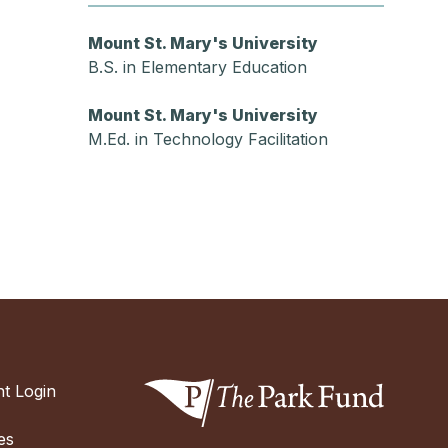
Mount St. Mary's University
B.S. in Elementary Education
Mount St. Mary's University
M.Ed. in Technology Facilitation
t Login
es