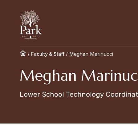
/
Faculty & Staff
/
Meghan Marinucci
Meghan Marinuc
Lower School Technology Coordinat