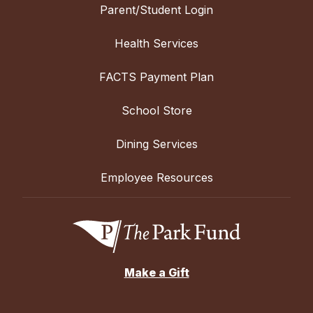
Parent/Student Login
Health Services
FACTS Payment Plan
School Store
Dining Services
Employee Resources
Make a Gift