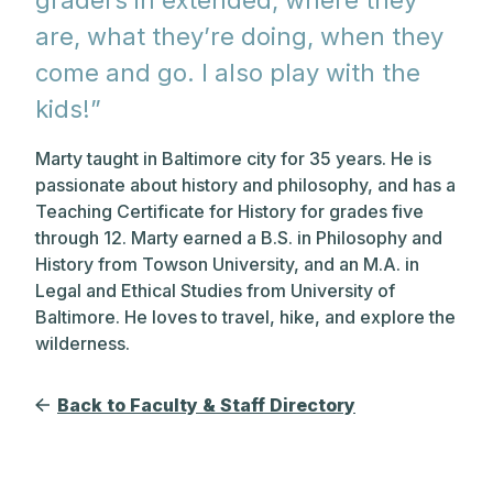
graders in extended, where they
are, what they’re doing, when they
come and go. I also play with the
kids!”
Marty taught in Baltimore city for 35 years. He is
passionate about history and philosophy, and has a
Teaching Certificate for History for grades five
through 12. Marty earned a B.S. in Philosophy and
History from Towson University, and an M.A. in
Legal and Ethical Studies from University of
Baltimore. He loves to travel, hike, and explore the
wilderness.
Back to Faculty & Staff Directory