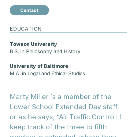
Contact
EDUCATION
Towson University
B.S. in Philosophy and History
University of Baltimore
M.A. in Legal and Ethical Studies
Marty Miller is a member of the
Lower School Extended Day staff,
or as he says, “Air Traffic Control: I
keep track of the three to fifth