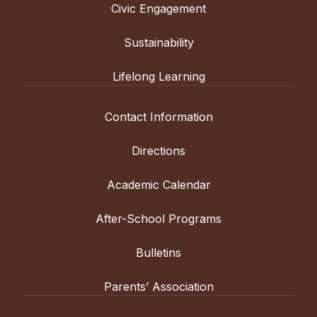
Civic Engagement
Sustainability
Lifelong Learning
Contact Information
Directions
Academic Calendar
After-School Programs
Bulletins
Parents’ Association