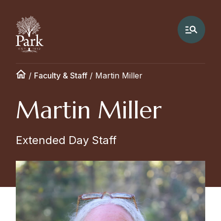
/
Faculty & Staff
/
Martin Miller
Martin Miller
Extended Day Staff