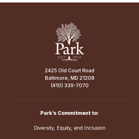
2425 Old Court Road
Baltimore, MD 21208
(410) 339-7070
Park’s Commitment to:
Diversity, Equity, and Inclusion