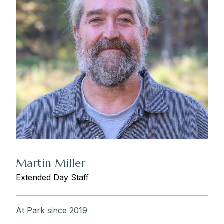
Martin Miller
Extended Day Staff
At Park since 2019