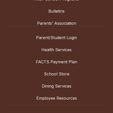
Bulletins
Parents’ Association
Parent/Student Login
Health Services
FACTS Payment Plan
School Store
Dining Services
Employee Resources