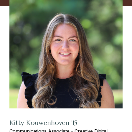
Kitty Kouwenhoven ’15
Communications Associate - Creative Digital