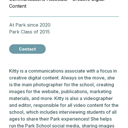
Content
At Park since 2020
Park Class of 2015
Contact
Kitty is a communications associate with a focus in
creative digital content. Always on the move, she
is the main photographer for the school, creating
images for the website, publications, marketing
materials, and more. Kitty is also a videographer
and editor, responsible for all video content for the
school, which includes interviewing students of all
ages to share their Park experiences! She helps
run the Park School social media, sharing images