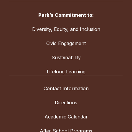
Park’s Commitment to:
Diversity, Equity, and Inclusion
Civic Engagement
Sustainability
Lifelong Learning
Contact Information
Directions
Academic Calendar
After-School Programs