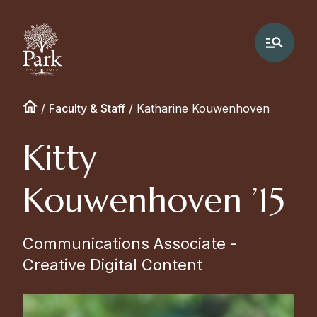
/
Faculty & Staff
/
Katharine Kouwenhoven
Kitty
Kouwenhoven ’15
Communications Associate -
Creative Digital Content