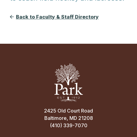
Back to Faculty & Staff Directory
2425 Old Court Road
Baltimore, MD 21208
(410) 339-7070