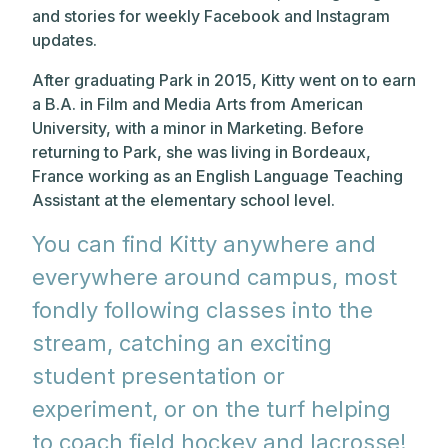
and stories for weekly Facebook and Instagram
updates.
After graduating Park in 2015, Kitty went on to earn
a B.A. in Film and Media Arts from American
University, with a minor in Marketing. Before
returning to Park, she was living in Bordeaux,
France working as an English Language Teaching
Assistant at the elementary school level.
You can find Kitty anywhere and
everywhere around campus, most
fondly following classes into the
stream, catching an exciting
student presentation or
experiment, or on the turf helping
to coach field hockey and lacrosse!