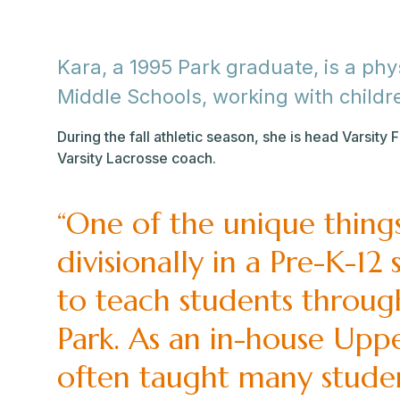
Kara, a 1995 Park graduate, is a ph
Middle Schools, working with childr
During the fall athletic season, she is head Varsity 
Varsity Lacrosse coach.
“One of the unique thing
divisionally in a Pre-K-12
to teach students throug
Park. As an in-house Upp
often taught many stude