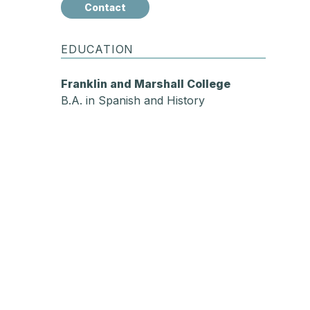
Contact
EDUCATION
Franklin and Marshall College
B.A. in Spanish and History