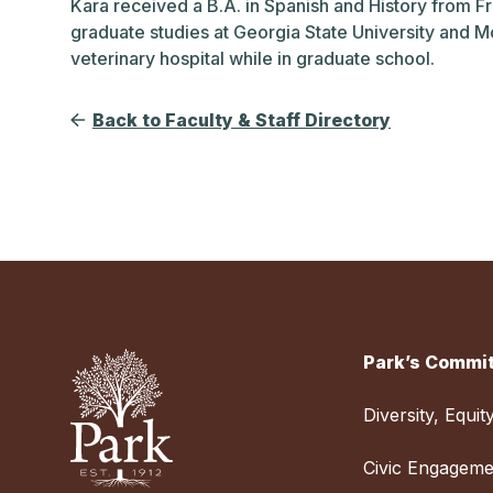
Kara received a B.A. in Spanish and History from F
graduate studies at Georgia State University and M
veterinary hospital while in graduate school.
Back to Faculty & Staff Directory
Park’s Commit
Diversity, Equit
Civic Engageme