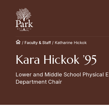
/
Faculty & Staff
/
Katharine Hickok
Kara Hickok ’95
Lower and Middle School Physical E
Department Chair