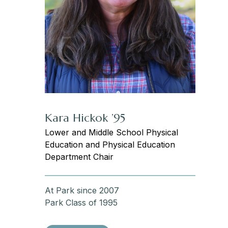
Kara Hickok ’95
Lower and Middle School Physical
Education and Physical Education
Department Chair
At Park since 2007
Park Class of 1995