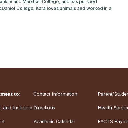
ranklin and Marshall College, and has pursued
cDaniel College. Kara loves animals and worked in a
ment to:
Contact Information
Parent/Studen
y, and Inclusion
Directions
Health Servic
nt
Academic Calendar
FACTS Payme