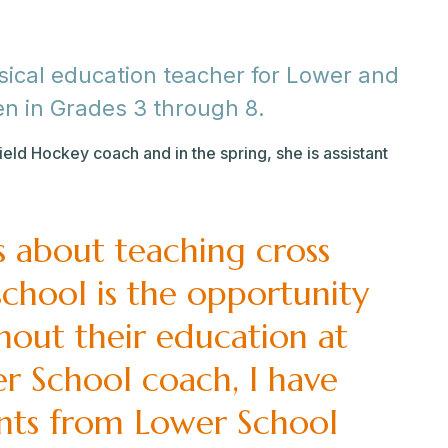
ysical education teacher for Lower and
en in Grades 3 through 8.
Field Hockey coach and in the spring, she is assistant
s about teaching cross
 school is the opportunity
hout their education at
er School coach, I have
nts from Lower School