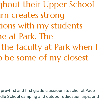
ghout their Upper School
turn creates strong
tions with my students
me at Park. The
 the faculty at Park when I
o be some of my closest
 pre-first and first grade classroom teacher at Pace
dle School camping and outdoor education trips, and