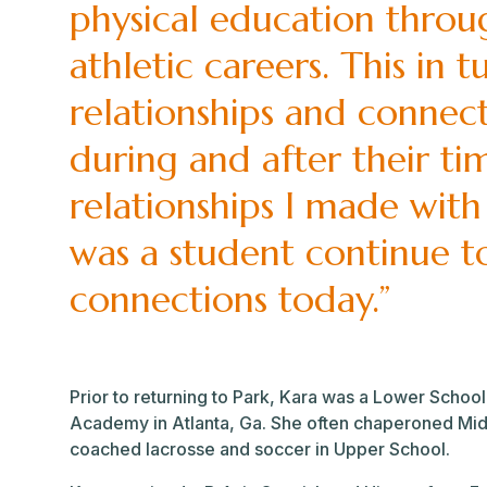
physical education throu
athletic careers. This in 
relationships and connec
during and after their ti
relationships I made with
was a student continue t
connections today.”
Prior to returning to Park, Kara was a Lower School
Academy in Atlanta, Ga. She often chaperoned Mid
coached lacrosse and soccer in Upper School.