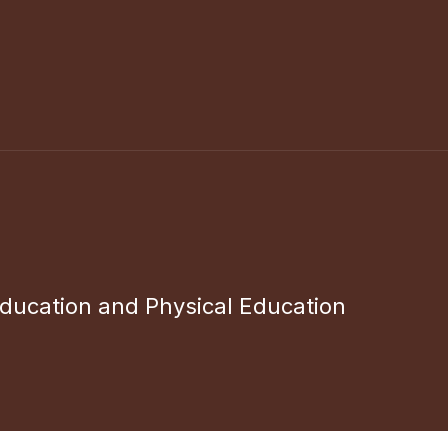
ducation and Physical Education