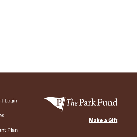
t Login
es
Make a Gift
nt Plan