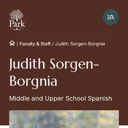
/
Faculty & Staff
/
Judith Sorgen-Borgnia
Judith Sorgen-
Borgnia
Middle and Upper School Spanish