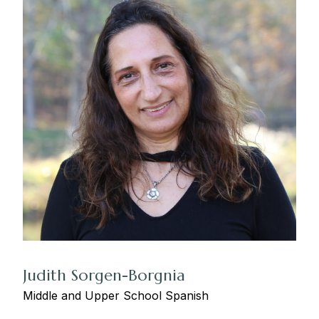
Judith Sorgen-Borgnia
Middle and Upper School Spanish