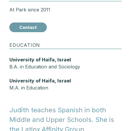
At Park since 2011
Contact
EDUCATION
University of Haifa, Israel
B.A. in Education and Sociology
University of Haifa, Israel
M.A. in Education
Judith teaches Spanish in both
Middle and Upper Schools. She is
the Latinx Affinity Group