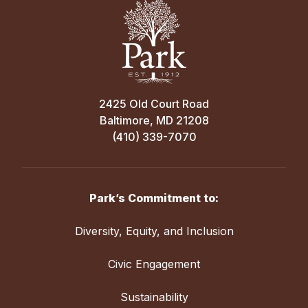
2425 Old Court Road
Baltimore, MD 21208
(410) 339-7070
Park’s Commitment to:
Diversity, Equity, and Inclusion
Civic Engagement
Sustainability