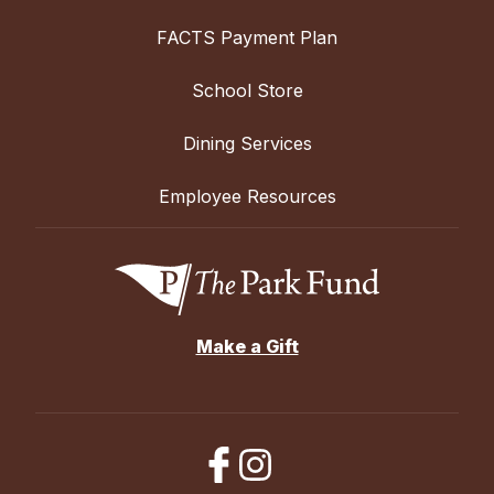
FACTS Payment Plan
School Store
Dining Services
Employee Resources
Make a Gift