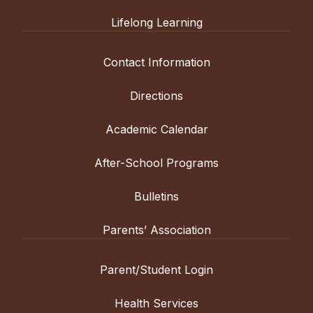
Lifelong Learning
Contact Information
Directions
Academic Calendar
After-School Programs
Bulletins
Parents’ Association
Parent/Student Login
Health Services