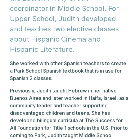
coordinator in Middle School. For
Upper School, Judith developed
and teaches two elective classes
about Hispanic Cinema and
Hispanic Literature.
She worked with other Spanish teachers to create
a Park School Spanish textbook that is in use for
Spanish 2 classes.
Previously, Judith taught Hebrew in her native
Buenos Aires and later worked in Haifa, Israel, as a
community leader and teacher supporting
disadvantaged children and teens. She has
developed bilingual curricula at The Success for
All Foundation for Title 1 schools in the U.S. Prior to
coming to Park, Judith taught Middle School