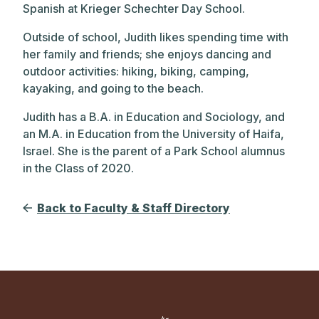
Spanish at Krieger Schechter Day School.
Outside of school, Judith likes spending time with
her family and friends; she enjoys dancing and
outdoor activities: hiking, biking, camping,
kayaking, and going to the beach.
Judith has a B.A. in Education and Sociology, and
an M.A. in Education from the University of Haifa,
Israel. She is the parent of a Park School alumnus
in the Class of 2020.
Back to Faculty & Staff Directory