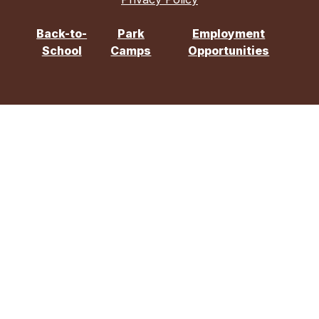
Back-to-
Park
Employment
School
Camps
Opportunities