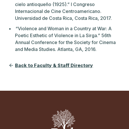
cielo antioqueño (1925).” I Congreso
Internacional de Cine Centroamericano.
Universidad de Costa Rica, Costa Rica, 2017.
“Violence and Woman in a Country at War: A
Poetic Esthetic of Violence in La Sirga.” 56th
Annual Conference for the Society for Cinema
and Media Studies. Atlanta, GA, 2016.
Back to Faculty & Staff Directory