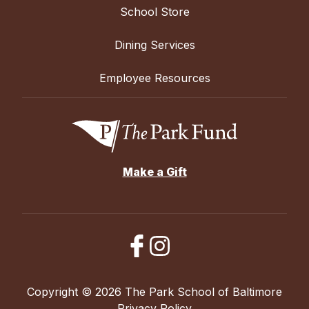
School Store
Dining Services
Employee Resources
Make a Gift
Copyright © 2026 The Park School of Baltimore
Privacy Policy