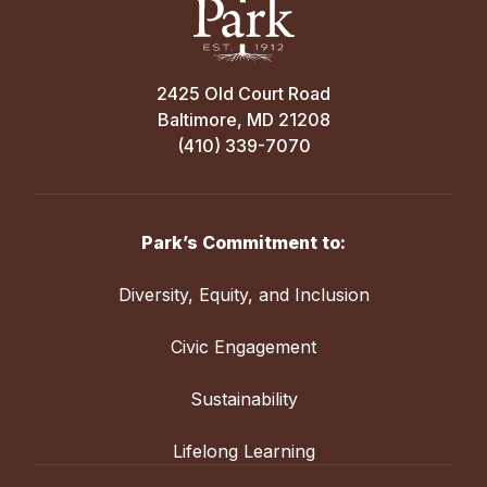
2425 Old Court Road
Baltimore, MD 21208
(410) 339-7070
Park’s Commitment to:
Diversity, Equity, and Inclusion
Civic Engagement
Sustainability
Lifelong Learning