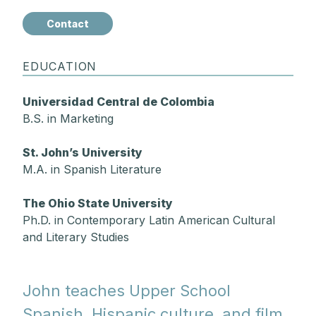
Contact
EDUCATION
Universidad Central de Colombia
B.S. in Marketing
St. John’s University
M.A. in Spanish Literature
The Ohio State University
Ph.D. in Contemporary Latin American Cultural
and Literary Studies
John teaches Upper School
Spanish, Hispanic culture, and film.