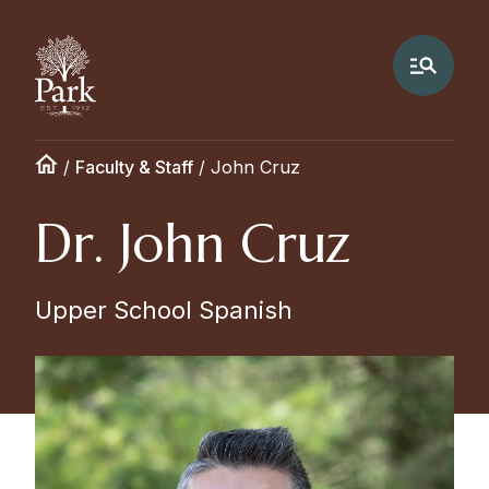
/
Faculty & Staff
/
John Cruz
Dr. John Cruz
Upper School Spanish