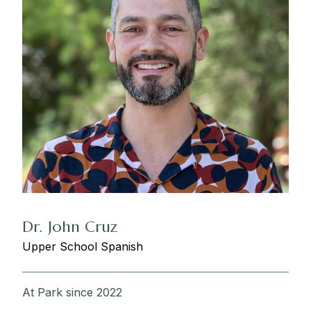
Dr. John Cruz
Upper School Spanish
At Park since 2022