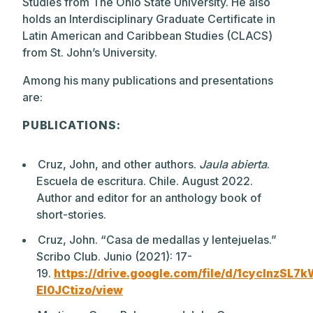
Studies from The Ohio State University. He also
holds an Interdisciplinary Graduate Certificate in
Latin American and Caribbean Studies (CLACS)
from St. John’s University.
Among his many publications and presentations
are:
PUBLICATIONS:
Cruz, John, and other authors.
Jaula abierta
.
Escuela de escritura. Chile. August 2022.
Author and editor for an anthology book of
short-stories.
Cruz, John. “Casa de medallas y lentejuelas.”
Scribo Club. Junio (2021): 17-
19.
https://drive.google.com/file/d/1cycInzSL
EI0JCtizo/view