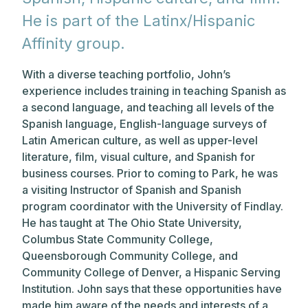
He is part of the Latinx/Hispanic
Affinity group.
With a diverse teaching portfolio, John’s
experience includes training in teaching Spanish as
a second language, and teaching all levels of the
Spanish language, English-language surveys of
Latin American culture, as well as upper-level
literature, film, visual culture, and Spanish for
business courses. Prior to coming to Park, he was
a visiting Instructor of Spanish and Spanish
program coordinator with the University of Findlay.
He has taught at The Ohio State University,
Columbus State Community College,
Queensborough Community College, and
Community College of Denver, a Hispanic Serving
Institution. John says that these opportunities have
made him aware of the needs and interests of a