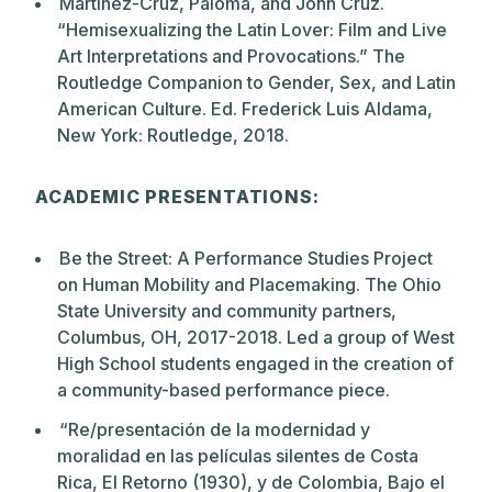
Martinez-Cruz, Paloma, and John Cruz.
“Hemisexualizing the Latin Lover: Film and Live
Art Interpretations and Provocations.” The
Routledge Companion to Gender, Sex, and Latin
American Culture. Ed. Frederick Luis Aldama,
New York: Routledge, 2018.
ACADEMIC PRESENTATIONS:
Be the Street: A Performance Studies Project
on Human Mobility and Placemaking. The Ohio
State University and community partners,
Columbus, OH, 2017-2018. Led a group of West
High School students engaged in the creation of
a community-based performance piece.
“Re/presentación de la modernidad y
moralidad en las películas silentes de Costa
Rica, El Retorno (1930), y de Colombia, Bajo el