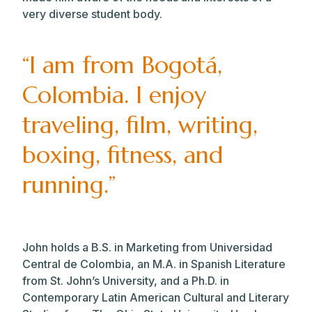
very diverse student body.
“I am from Bogotá,
Colombia. I enjoy
traveling, film, writing,
boxing, fitness, and
running.”
John holds a B.S. in Marketing from Universidad
Central de Colombia, an M.A. in Spanish Literature
from St. John’s University, and a Ph.D. in
Contemporary Latin American Cultural and Literary