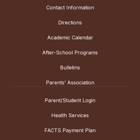
Contact Information
Directions
Academic Calendar
After-School Programs
Bulletins
Parents’ Association
Parent/Student Login
Health Services
FACTS Payment Plan