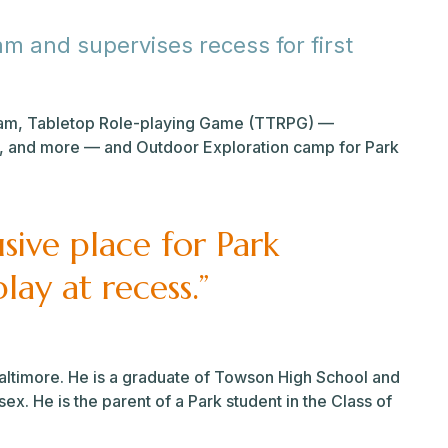
m and supervises recess for first
gram, Tabletop Role-playing Game (TTRPG) —
, and more — and Outdoor Exploration camp for Park
usive place for Park
lay at recess.”
ltimore. He is a graduate of Towson High School and
x. He is the parent of a Park student in the Class of