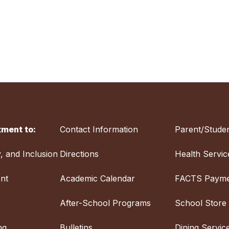
ment to:
Contact Information
Parent/Studen
y, and Inclusion
Directions
Health Servic
nt
Academic Calendar
FACTS Payme
After-School Programs
School Store
ng
Bulletins
Dining Servic