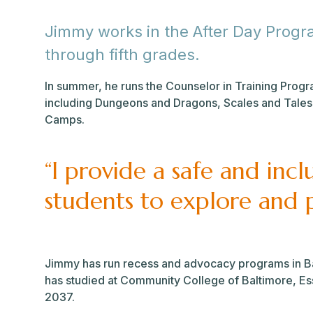
Jimmy works in the After Day Progra
through fifth grades.
In summer, he runs the Counselor in Training Pro
including Dungeons and Dragons, Scales and Tales
Camps.
“I provide a safe and incl
students to explore and p
Jimmy has run recess and advocacy programs in Ba
has studied at Community College of Baltimore, Esse
2037.