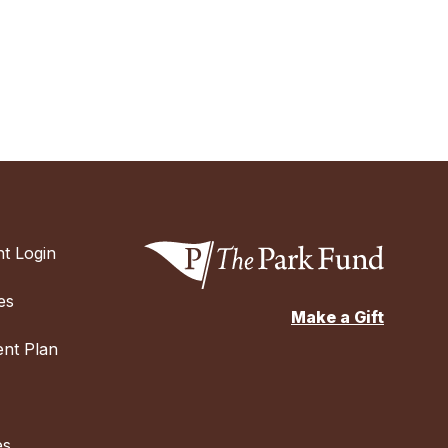
t Login
es
Make a Gift
nt Plan
es