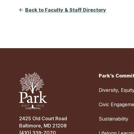
Back to Faculty & Staff Directory
Park’s Commit
Diversity, Equit
Civic Engageme
2425 Old Court Road
Sustainability
Baltimore, MD 21208
(410) 339-7070
Lifelong Learni