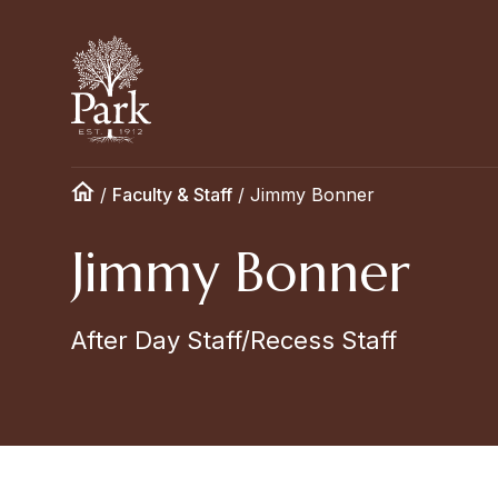
/
Faculty & Staff
/
Jimmy Bonner
Jimmy Bonner
After Day Staff/Recess Staff