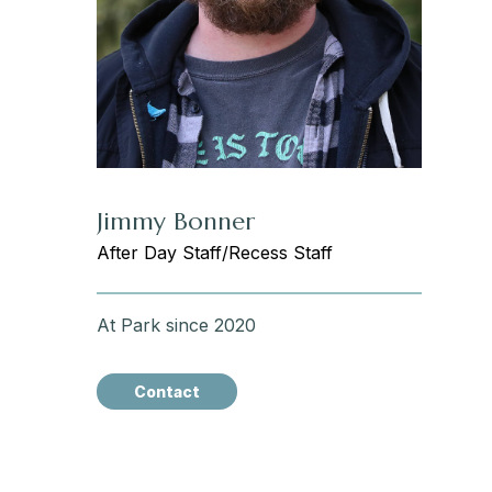
Jimmy Bonner
After Day Staff/Recess Staff
At Park since 2020
Contact