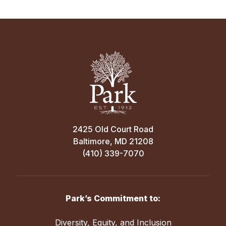
2425 Old Court Road
Baltimore, MD 21208
(410) 339-7070
Park’s Commitment to:
Diversity, Equity, and Inclusion