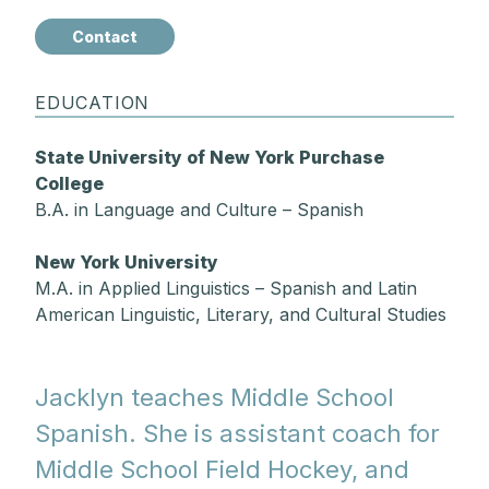
Contact
EDUCATION
State University of New York Purchase
College
B.A. in Language and Culture – Spanish
New York University
M.A. in Applied Linguistics – Spanish and Latin
American Linguistic, Literary, and Cultural Studies
Jacklyn teaches Middle School
Spanish. She is assistant coach for
Middle School Field Hockey, and