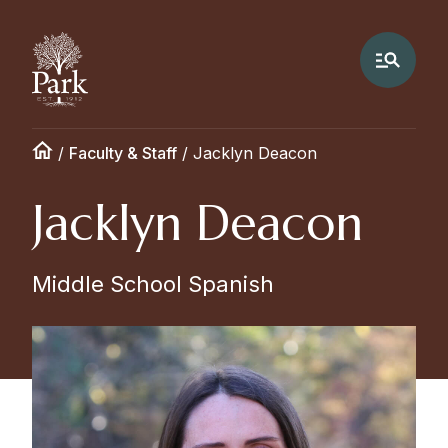
/
Faculty & Staff
/
Jacklyn Deacon
Jacklyn Deacon
Middle School Spanish