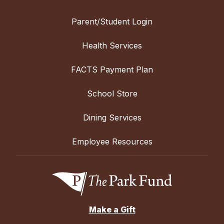
Parent/Student Login
Health Services
FACTS Payment Plan
School Store
Dining Services
Employee Resources
Make a Gift