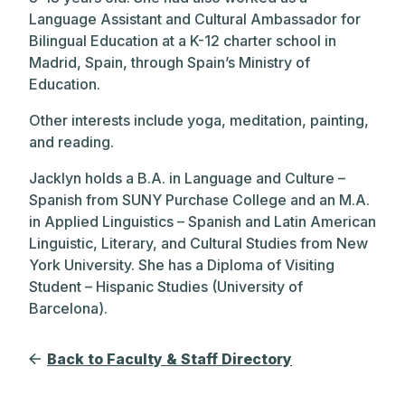
Language Assistant and Cultural Ambassador for
Bilingual Education at a K-12 charter school in
Madrid, Spain, through Spain’s Ministry of
Education.
Other interests include yoga, meditation, painting,
and reading.
Jacklyn holds a B.A. in Language and Culture –
Spanish from SUNY Purchase College and an M.A.
in Applied Linguistics – Spanish and Latin American
Linguistic, Literary, and Cultural Studies from New
York University. She has a Diploma of Visiting
Student – Hispanic Studies (University of
Barcelona).
Back to Faculty & Staff Directory