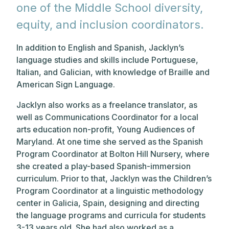
one of the Middle School diversity,
equity, and inclusion coordinators.
In addition to English and Spanish, Jacklyn’s
language studies and skills include Portuguese,
Italian, and Galician, with knowledge of Braille and
American Sign Language.
Jacklyn also works as a freelance translator, as
well as Communications Coordinator for a local
arts education non-profit, Young Audiences of
Maryland. At one time she served as the Spanish
Program Coordinator at Bolton Hill Nursery, where
she created a play-based Spanish-immersion
curriculum. Prior to that, Jacklyn was the Children’s
Program Coordinator at a linguistic methodology
center in Galicia, Spain, designing and directing
the language programs and curricula for students
3-13 years old. She had also worked as a