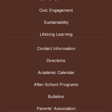
Civic Engagement
Sustainability
Lifelong Learning
Contact Information
Directions
Academic Calendar
After-School Programs
Bulletins
Parents’ Association