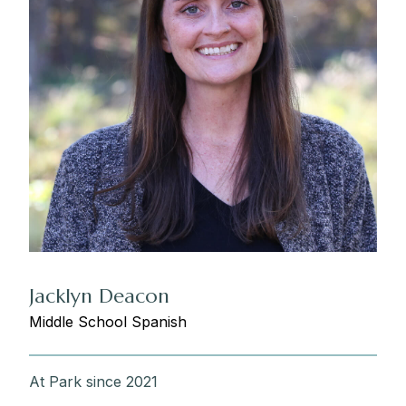
Jacklyn Deacon
Middle School Spanish
At Park since 2021