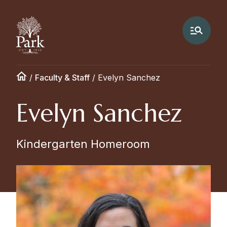
/
Faculty & Staff
/
Evelyn Sanchez
Evelyn Sanchez
Kindergarten Homeroom