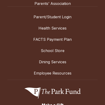
Parents’ Association
Parent/Student Login
Health Services
FACTS Payment Plan
School Store
Dining Services
Employee Resources