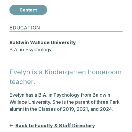
Contact
EDUCATION
Baldwin Wallace University
B.A. in Psychology
Evelyn is a Kindergarten homeroom
teacher.
Evelyn has a B.A. in Psychology from Baldwin
Wallace University. She is the parent of three Park
alumni in the Classes of 2019, 2021, and 2024.
Back to Faculty & Staff Directory