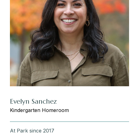
Evelyn Sanchez
Kindergarten Homeroom
At Park since 2017