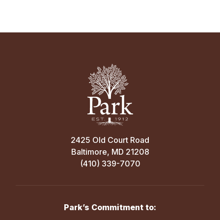
2425 Old Court Road
Baltimore, MD 21208
(410) 339-7070
Park’s Commitment to: