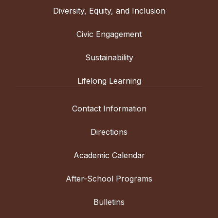
Diversity, Equity, and Inclusion
Civic Engagement
Sustainability
Lifelong Learning
Contact Information
Directions
Academic Calendar
After-School Programs
Bulletins