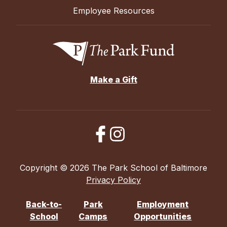
Employee Resources
Make a Gift
Copyright © 2026 The Park School of Baltimore
Privacy Policy
Back-to-
Park
Employment
School
Camps
Opportunities