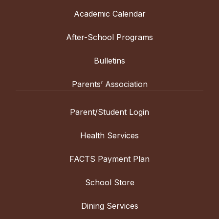
Academic Calendar
After-School Programs
Bulletins
Parents’ Association
Parent/Student Login
Health Services
FACTS Payment Plan
School Store
Dining Services