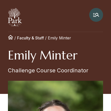
/
Faculty & Staff
/
Emily Minter
Emily Minter
Challenge Course Coordinator