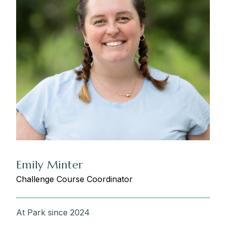
Emily Minter
Challenge Course Coordinator
At Park since 2024