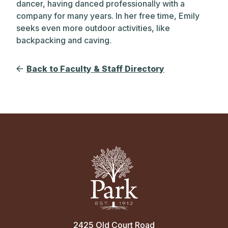
dancer, having danced professionally with a
company for many years. In her free time, Emily
seeks even more outdoor activities, like
backpacking and caving.
Back to Faculty & Staff Directory
2425 Old Court Road