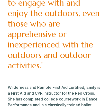
to engage with and
enjoy the outdoors, even
those who are
apprehensive or
inexperienced with the
outdoors and outdoor
activities.”
Wilderness and Remote First Aid certified, Emily is
a First Aid and CPR instructor for the Red Cross.
She has completed college coursework in Dance
Performance and is a classically trained ballet