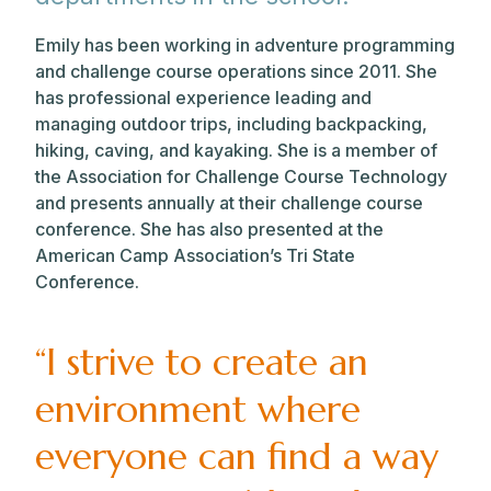
Emily has been working in adventure programming
and challenge course operations since 2011. She
has professional experience leading and
managing outdoor trips, including backpacking,
hiking, caving, and kayaking. She is a member of
the Association for Challenge Course Technology
and presents annually at their challenge course
conference. She has also presented at the
American Camp Association’s Tri State
Conference.
“I strive to create an
environment where
everyone can find a way