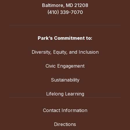
Baltimore, MD 21208
(410) 339-7070
Park’s Commitment to:
Diversity, Equity, and Inclusion
Civic Engagement
Sustainability
Lifelong Learning
Contact Information
Directions