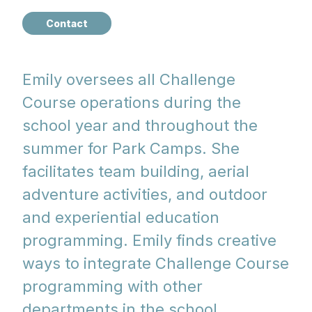
Contact
Emily oversees all Challenge
Course operations during the
school year and throughout the
summer for Park Camps. She
facilitates team building, aerial
adventure activities, and outdoor
and experiential education
programming. Emily finds creative
ways to integrate Challenge Course
programming with other
departments in the school.