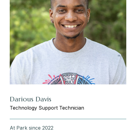
Darious Davis
Technology Support Technician
At Park since 2022