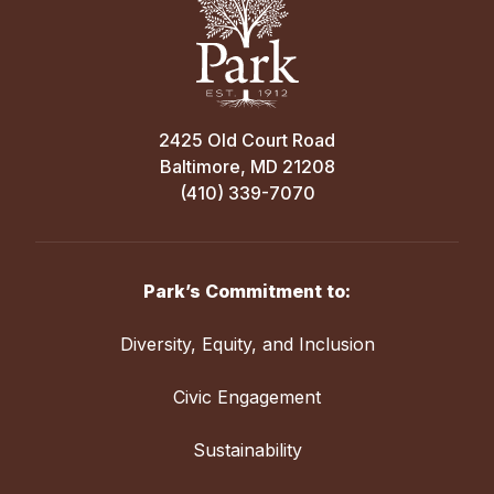
2425 Old Court Road
Baltimore, MD 21208
(410) 339-7070
Park’s Commitment to:
Diversity, Equity, and Inclusion
Civic Engagement
Sustainability