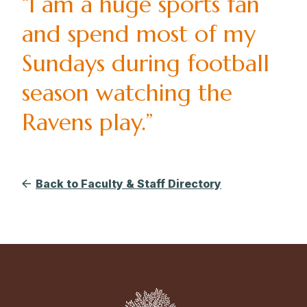
“I am a huge sports fan
and spend most of my
Sundays during football
season watching the
Ravens play.”
Back to Faculty & Staff Directory