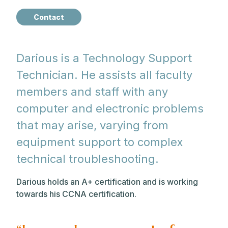
Contact
Darious is a Technology Support
Technician. He assists all faculty
members and staff with any
computer and electronic problems
that may arise, varying from
equipment support to complex
technical troubleshooting.
Darious holds an A+ certification and is working
towards his CCNA certification.