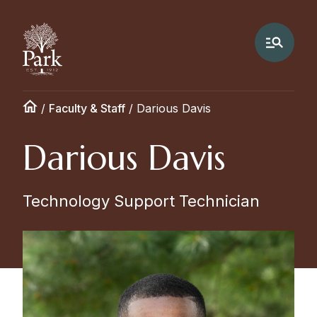
/
Faculty & Staff
/
Darious Davis
Darious Davis
Technology Support Technician