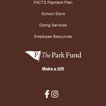
FACTS Payment Plan
School Store
Dining Services
Employee Resources
Make a Gift