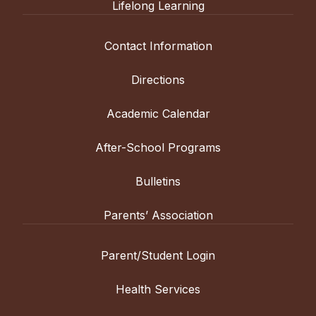
Lifelong Learning
Contact Information
Directions
Academic Calendar
After-School Programs
Bulletins
Parents’ Association
Parent/Student Login
Health Services