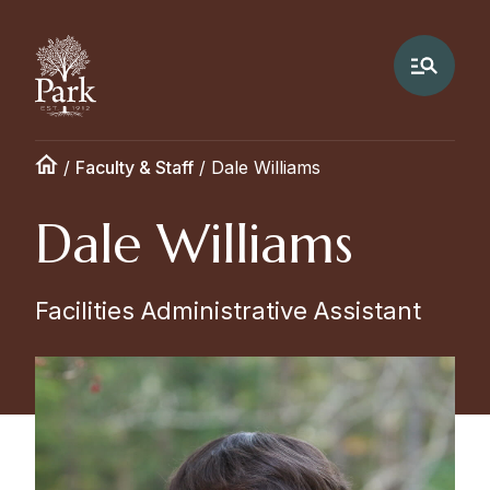
/
Faculty & Staff
/
Dale Williams
Dale Williams
Facilities Administrative Assistant