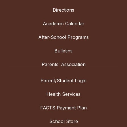
Directions
Academic Calendar
After-School Programs
Bulletins
Parents’ Association
Parent/Student Login
Health Services
FACTS Payment Plan
School Store