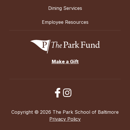
Dining Services
Employee Resources
Make a Gift
Copyright © 2026 The Park School of Baltimore
Privacy Policy