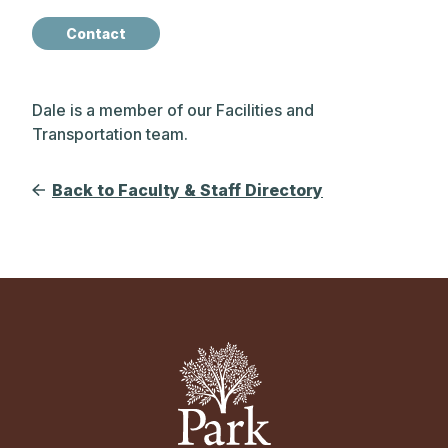
Contact
Dale is a member of our Facilities and
Transportation team.
Back to Faculty & Staff Directory