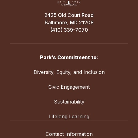
2425 Old Court Road
Baltimore, MD 21208
(410) 339-7070
Park’s Commitment to:
Diversity, Equity, and Inclusion
Civic Engagement
Sustainability
Lifelong Learning
Contact Information