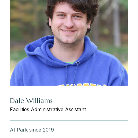
Dale Williams
Facilities Administrative Assistant
At Park since 2019