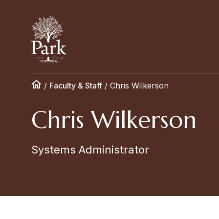
/
Faculty & Staff
/
Chris Wilkerson
Chris Wilkerson
Systems Administrator