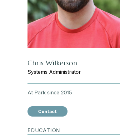
Chris Wilkerson
Systems Administrator
At Park since 2015
Contact
EDUCATION