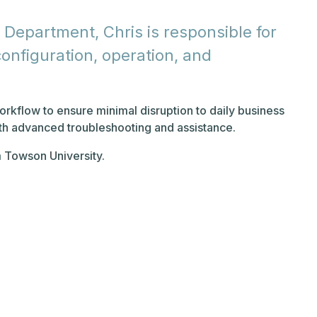
 Department, Chris is responsible for
nfiguration, operation, and
orkflow to ensure minimal disruption to daily business
ith advanced troubleshooting and assistance.
m Towson University.