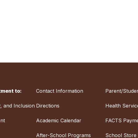
ment to:
Contact Information
Parent/Studen
y, and Inclusion
Directions
Health Servic
nt
Academic Calendar
FACTS Payme
After-School Programs
School Store