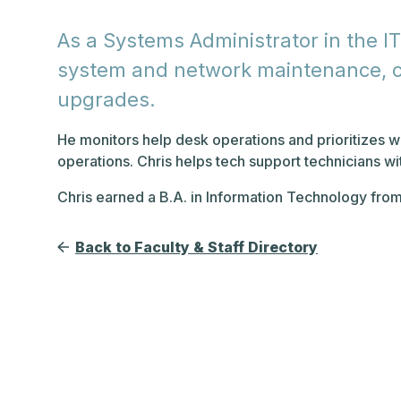
As a Systems Administrator in the IT
system and network maintenance, co
upgrades.
He monitors help desk operations and prioritizes w
operations. Chris helps tech support technicians w
Chris earned a B.A. in Information Technology fro
Back to Faculty & Staff Directory