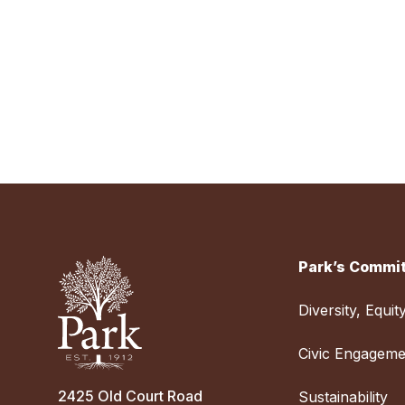
Park’s Commit
Diversity, Equit
Civic Engageme
2425 Old Court Road
Sustainability