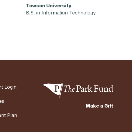
Towson University
B.S. in Information Technology
t Login
es
Make a Gift
nt Plan