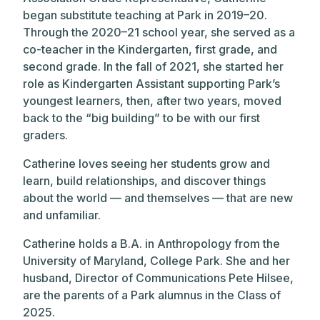
began substitute teaching at Park in 2019–20.
Through the 2020–21 school year, she served as a
co-teacher in the Kindergarten, first grade, and
second grade. In the fall of 2021, she started her
role as Kindergarten Assistant supporting Park’s
youngest learners, then, after two years, moved
back to the “big building” to be with our first
graders.
Catherine loves seeing her students grow and
learn, build relationships, and discover things
about the world — and themselves — that are new
and unfamiliar.
Catherine holds a B.A. in Anthropology from the
University of Maryland, College Park. She and her
husband, Director of Communications Pete Hilsee,
are the parents of a Park alumnus in the Class of
2025.