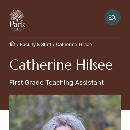
/
Faculty & Staff
/
Catherine Hilsee
Catherine Hilsee
First Grade Teaching Assistant