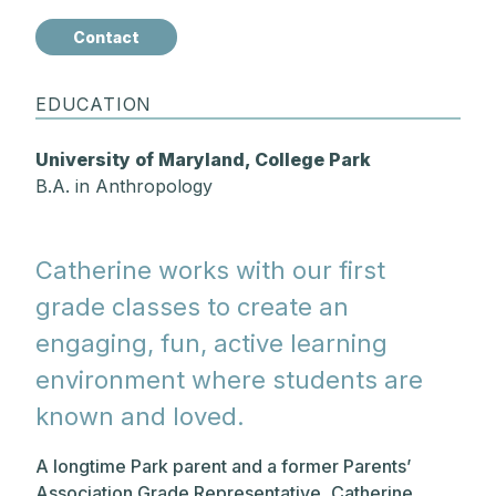
Contact
EDUCATION
University of Maryland, College Park
B.A. in Anthropology
Catherine works with our first
grade classes to create an
engaging, fun, active learning
environment where students are
known and loved.
A longtime Park parent and a former Parents’
Association Grade Representative, Catherine