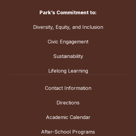
Park’s Commitment to:
Diversity, Equity, and Inclusion
Civic Engagement
Sustainability
Lifelong Learning
Contact Information
Directions
Academic Calendar
After-School Programs