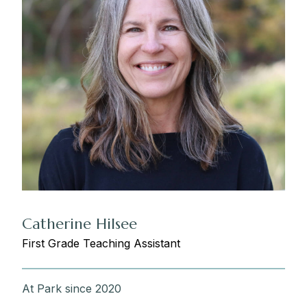
Catherine Hilsee
First Grade Teaching Assistant
At Park since 2020