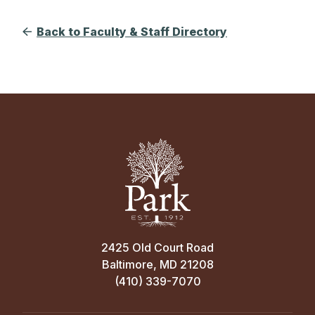
Back to Faculty & Staff Directory
2425 Old Court Road
Baltimore, MD 21208
(410) 339-7070