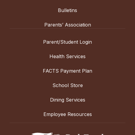
Bulletins
Parents’ Association
Parent/Student Login
Health Services
FACTS Payment Plan
School Store
Dining Services
Employee Resources