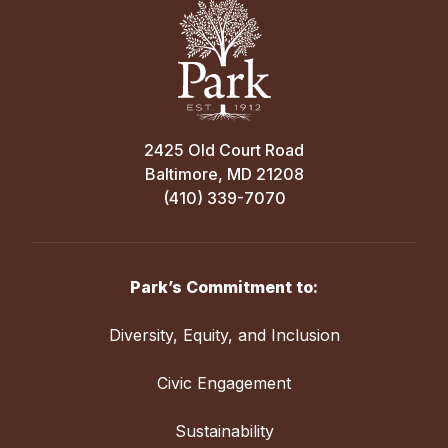
2425 Old Court Road
Baltimore, MD 21208
(410) 339-7070
Park’s Commitment to:
Diversity, Equity, and Inclusion
Civic Engagement
Sustainability