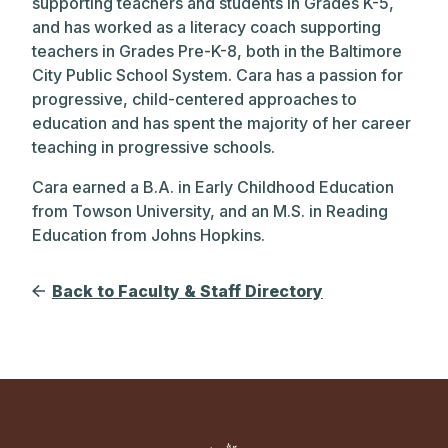
supporting teachers and students in Grades K-5,
and has worked as a literacy coach supporting
teachers in Grades Pre-K-8, both in the Baltimore
City Public School System. Cara has a passion for
progressive, child-centered approaches to
education and has spent the majority of her career
teaching in progressive schools.
Cara earned a B.A. in Early Childhood Education
from Towson University, and an M.S. in Reading
Education from Johns Hopkins.
Back to Faculty & Staff Directory