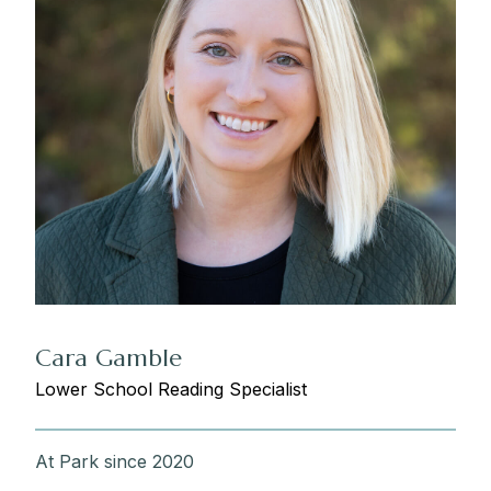
Cara Gamble
Lower School Reading Specialist
At Park since 2020