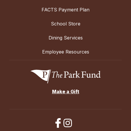
FACTS Payment Plan
School Store
Dining Services
Employee Resources
Make a Gift