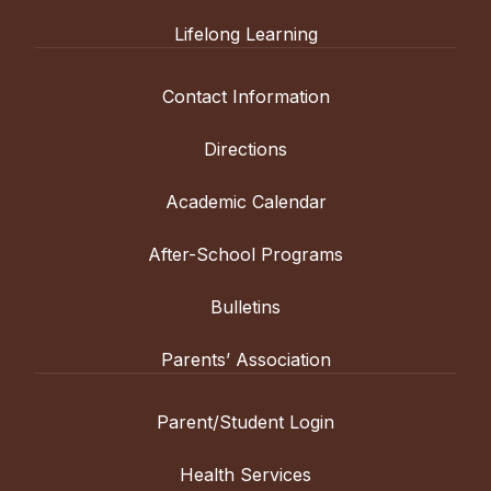
Lifelong Learning
Contact Information
Directions
Academic Calendar
After-School Programs
Bulletins
Parents’ Association
Parent/Student Login
Health Services