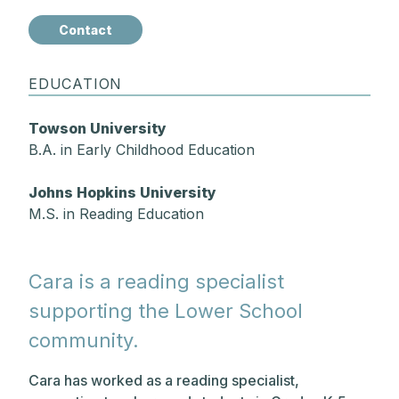
Contact
EDUCATION
Towson University
B.A. in Early Childhood Education
Johns Hopkins University
M.S. in Reading Education
Cara is a reading specialist
supporting the Lower School
community.
Cara has worked as a reading specialist,