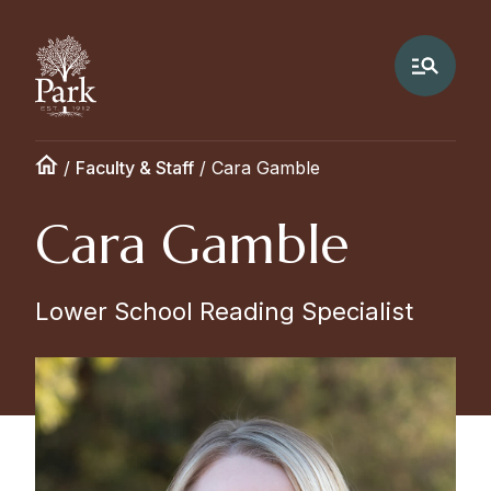
/
Faculty & Staff
/
Cara Gamble
Cara Gamble
Lower School Reading Specialist