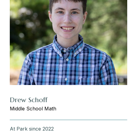
Drew Schoff
Middle School Math
At Park since 2022