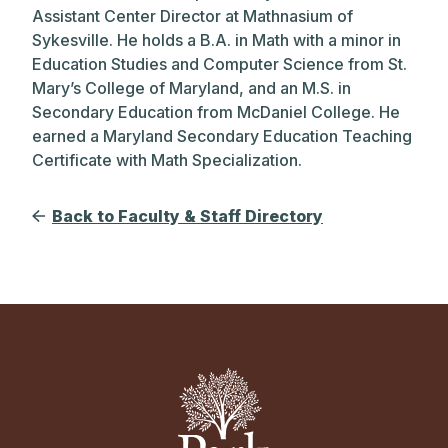
Assistant Center Director at Mathnasium of
Sykesville. He holds a B.A. in Math with a minor in
Education Studies and Computer Science from St.
Mary’s College of Maryland, and an M.S. in
Secondary Education from McDaniel College. He
earned a Maryland Secondary Education Teaching
Certificate with Math Specialization.
Back to Faculty & Staff Directory