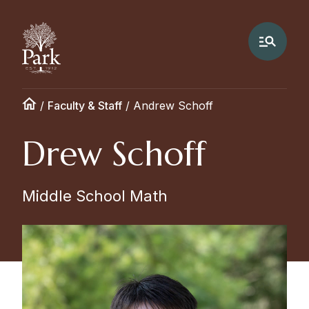
/
Faculty & Staff
/
Andrew Schoff
Drew Schoff
Middle School Math