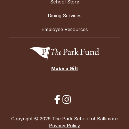
School Store
Dining Services
Employee Resources
Make a Gift
Copyright © 2026 The Park School of Baltimore
Privacy Policy