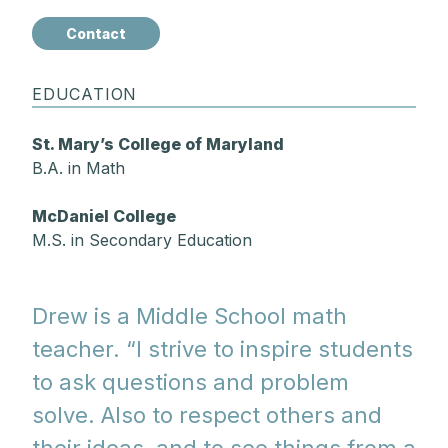
Contact
EDUCATION
St. Mary’s College of Maryland
B.A. in Math
McDaniel College
M.S. in Secondary Education
Drew is a Middle School math
teacher. “I strive to inspire students
to ask questions and problem
solve. Also to respect others and