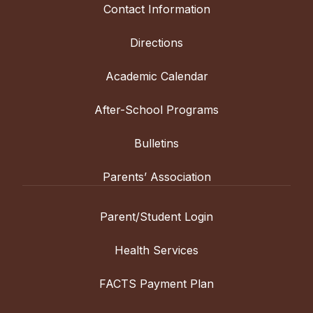
Contact Information
Directions
Academic Calendar
After-School Programs
Bulletins
Parents’ Association
Parent/Student Login
Health Services
FACTS Payment Plan