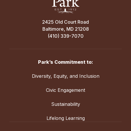
2425 Old Court Road
Baltimore, MD 21208
(410) 339-7070
Park’s Commitment to:
Diversity, Equity, and Inclusion
Civic Engagement
Sustainability
Lifelong Learning