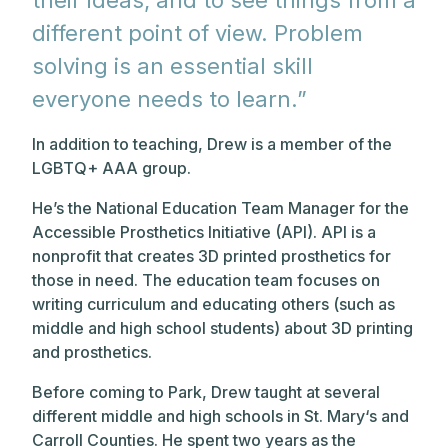
their ideas, and to see things from a
different point of view. Problem
solving is an essential skill
everyone needs to learn.”
In addition to teaching, Drew is a member of the
LGBTQ+ AAA group.
He’s the National Education Team Manager for the
Accessible Prosthetics Initiative (API). API is a
nonprofit that creates 3D printed prosthetics for
those in need. The education team focuses on
writing curriculum and educating others (such as
middle and high school students) about 3D printing
and prosthetics.
Before coming to Park, Drew taught at several
different middle and high schools in St. Mary‘s and
Carroll Counties. He spent two years as the