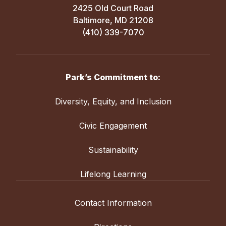
2425 Old Court Road
Baltimore, MD 21208
(410) 339-7070
Park’s Commitment to:
Diversity, Equity, and Inclusion
Civic Engagement
Sustainability
Lifelong Learning
Contact Information