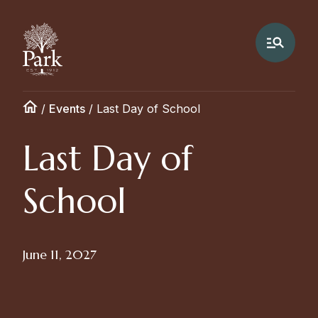
/
Events
/
Last Day of School
Last Day of
School
June 11, 2027