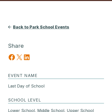
Back to Park School Events
Share
Share on Facebook
Share on X
Share on LinkedIn
EVENT NAME
Last Day of School
SCHOOL LEVEL
Lower School, Middle School, Upper School