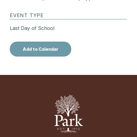
EVENT TYPE
Last Day of School