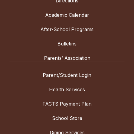
Directions
Academic Calendar
After-School Programs
Bulletins
Parents’ Association
Parent/Student Login
Health Services
FACTS Payment Plan
School Store
Dining Services