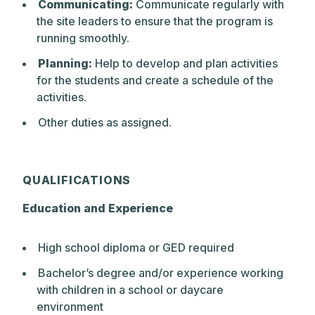
Communicating:
Communicate regularly with
skills through deep exploration and
the site leaders to ensure that the program is
constant challenge. At every grade level,
running smoothly.
from Pre-Kindergarten through Upper
School, Park actively encourages
Planning:
Help to develop and plan activities
questioning and conversation as essential
for the students and create a schedule of the
elements of the learning process. The
activities.
school philosophy emphasizes a belief in
Other duties as assigned.
positive expectations and expects that
students, as they mature, will take
increasing responsibility for their own
learning.
QUALIFICATIONS
Education and Experience
High school diploma or GED required
Bachelor’s degree and/or experience working
with children in a school or daycare
environment