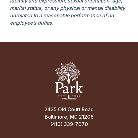
identity and expression, sexual orientation, age,
marital status, or any physical or mental disability
unrelated to a reasonable performance of an
employee’s duties.
2425 Old Court Road
Baltimore, MD 21208
(410) 339-7070