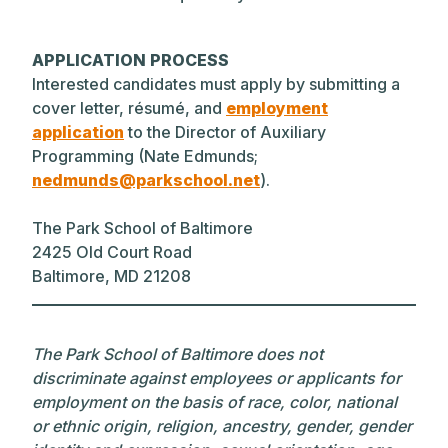
APPLICATION PROCESS
Interested candidates must apply by submitting a
cover letter, résumé, and
employment
application
to the Director of Auxiliary
Programming (Nate Edmunds;
nedmunds@parkschool.net
).
The Park School of Baltimore
2425 Old Court Road
Baltimore, MD 21208
The Park School of Baltimore does not
discriminate against employees or applicants for
employment on the basis of race, color, national
or ethnic origin, religion, ancestry, gender, gender