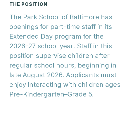
THE POSITION
The Park School of Baltimore has
openings for part-time staff in its
Extended Day program for the
2026-27 school year. Staff in this
position supervise children after
regular school hours, beginning in
late August 2026. Applicants must
enjoy interacting with children ages
Pre-Kindergarten–Grade 5.