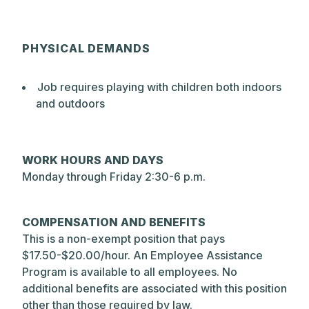
PHYSICAL DEMANDS
Job requires playing with children both indoors
and outdoors
WORK HOURS AND DAYS
Monday through Friday 2:30-6 p.m.
COMPENSATION AND BENEFITS
This is a non-exempt position that pays
$17.50-$20.00/hour. An Employee Assistance
Program is available to all employees. No
additional benefits are associated with this position
other than those required by law.