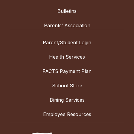
Bulletins
Parents’ Association
Parent/Student Login
Health Services
FACTS Payment Plan
School Store
Dining Services
Employee Resources