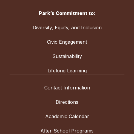
Park’s Commitment to:
Diversity, Equity, and Inclusion
Civic Engagement
Sustainability
Lifelong Learning
Contact Information
Directions
Academic Calendar
After-School Programs