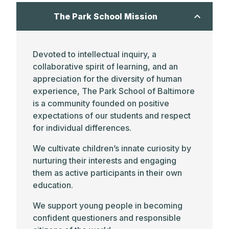
The Park School Mission
Devoted to intellectual inquiry, a
collaborative spirit of learning, and an
appreciation for the diversity of human
experience, The Park School of Baltimore
is a community founded on positive
expectations of our students and respect
for individual differences.
We cultivate children’s innate curiosity by
nurturing their interests and engaging
them as active participants in their own
education.
We support young people in becoming
confident questioners and responsible