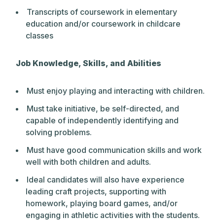
Transcripts of coursework in elementary
education and/or coursework in childcare
classes
Job Knowledge, Skills, and Abilities
Must enjoy playing and interacting with children.
Must take initiative, be self-directed, and
capable of independently identifying and
solving problems.
Must have good communication skills and work
well with both children and adults.
Ideal candidates will also have experience
leading craft projects, supporting with
homework, playing board games, and/or
engaging in athletic activities with the students.