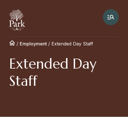
/
Employment
/
Extended Day Staff
Extended Day
Staff