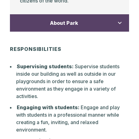
citizens of the world.
About Park
The Park School is a non-sectarian,
RESPONSIBILITIES
independent, gender inclusive day school
of 802 students from Pre-Kindergarten
Supervising students:
Supervise students
through Grade 12. Founded in 1912 as one
inside our building as well as outside in our
of the early progressive schools, The Park
playgrounds in order to ensure a safe
School continues to practice a distinct
environment as they engage in a variety of
educational philosophy. The core values
activities.
today, as in 1912, are a belief in children’s
capacity to love learning, to grow
Engaging with students:
Engage and play
academically and emotionally when
with students in a professional manner while
inspired by highly qualified, caring
creating a fun, inviting, and relaxed
teachers, and to develop self-discipline,
environment.
confidence, and creative problem-solving