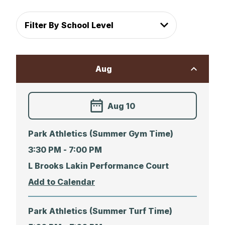
Filter By School Level
Aug
Aug 10
Park Athletics (Summer Gym Time)
3:30 PM -
7:00 PM
L Brooks Lakin Performance Court
Park Athletics (Summer Turf Time)