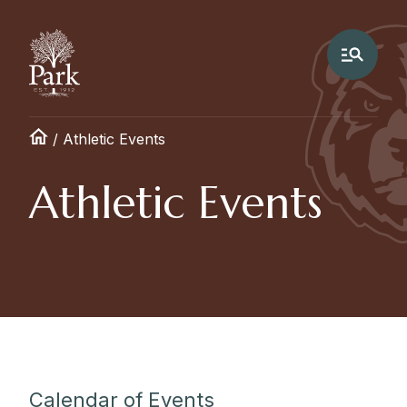
/
Athletic Events
Athletic Events
Calendar of Events