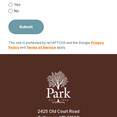
Yes
No
This site is protected by reCAPTCHA and the Google
Privacy
Policy
and
Terms of Service
apply.
2425 Old Court Road