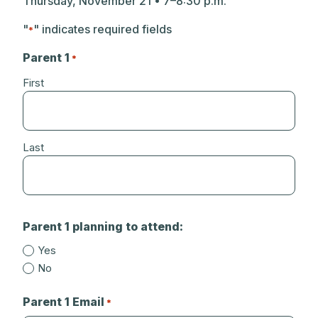
Thursday, November 21 • 7–8:30 p.m.
"
" indicates required fields
*
Parent 1
*
First
Last
Parent 1 planning to attend:
Yes
No
Parent 1 Email
*