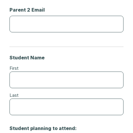
Parent 2 Email
Student Name
First
Last
Student planning to attend: