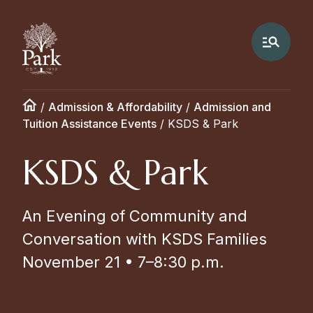
/
Admission & Affordability
/
Admission and
Tuition Assistance Events
/
KSDS & Park
KSDS & Park
An Evening of Community and
Conversation with KSDS Families
November 21 • 7–8:30 p.m.