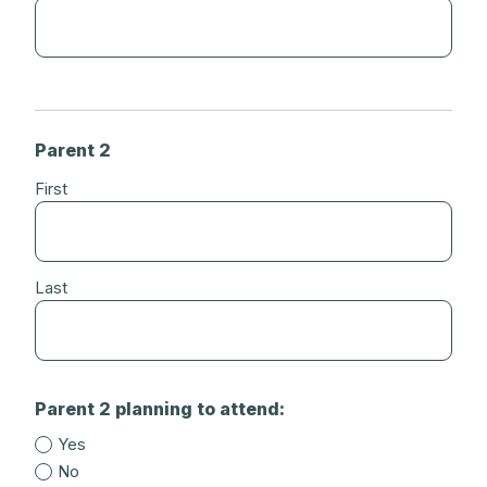
Parent 2
First
Last
Parent 2 planning to attend:
Yes
No