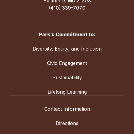
Baltimore, MD 21208
(410) 339-7070
Park’s Commitment to:
Diversity, Equity, and Inclusion
Civic Engagement
Sustainability
Lifelong Learning
Contact Information
Directions