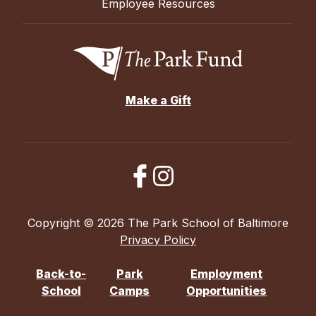
Employee Resources
Make a Gift
Copyright © 2026 The Park School of Baltimore
Privacy Policy
Back-to-
Park
Employment
School
Camps
Opportunities