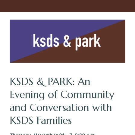
KSDS & PARK: An
Evening of Community
and Conversation with
KSDS Families