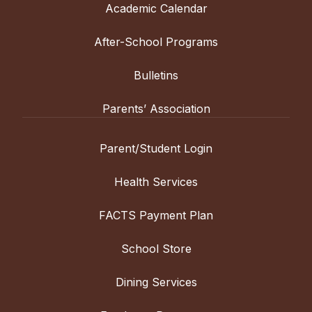
Academic Calendar
After-School Programs
Bulletins
Parents’ Association
Parent/Student Login
Health Services
FACTS Payment Plan
School Store
Dining Services