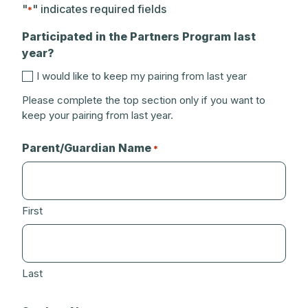
"
" indicates required fields
*
Participated in the Partners Program last
year?
I would like to keep my pairing from last year
Please complete the top section only if you want to
keep your pairing from last year.
Parent/Guardian Name
*
First
Last