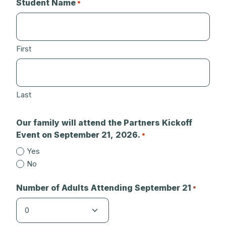
Student Name
*
First
Last
Our family will attend the Partners Kickoff
Event on September 21, 2026.
*
Yes
No
Number of Adults Attending September 21
*