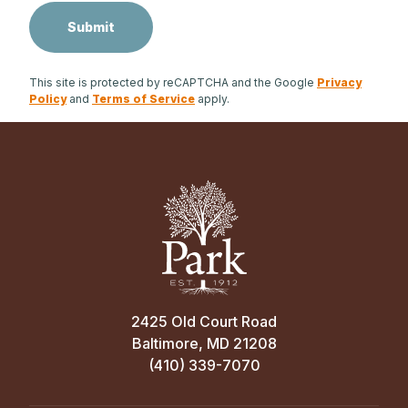
This site is protected by reCAPTCHA and the Google
Privacy
Policy
and
Terms of Service
apply.
2425 Old Court Road
Baltimore, MD 21208
(410) 339-7070