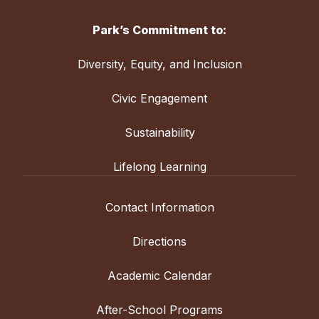
Park’s Commitment to:
Diversity, Equity, and Inclusion
Civic Engagement
Sustainability
Lifelong Learning
Contact Information
Directions
Academic Calendar
After-School Programs