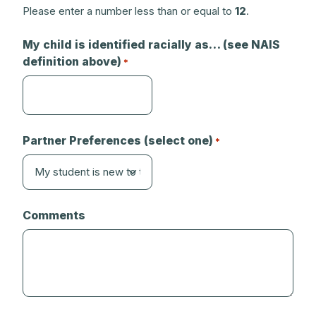
Please enter a number less than or equal to
12
.
My child is identified racially as… (see NAIS
definition above)
*
Partner Preferences (select one)
*
Comments