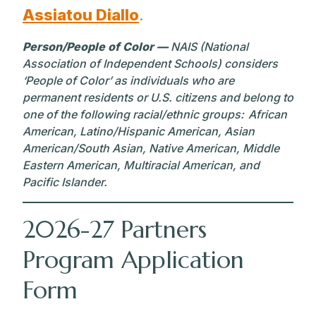
Assiatou Diallo
.
Person/People of Color —
NAIS (National
Association of Independent Schools) considers
‘People of Color’ as individuals who are
permanent residents or U.S. citizens and belong to
one of the following racial/ethnic groups: African
American, Latino/Hispanic American, Asian
American/South Asian, Native American, Middle
Eastern American, Multiracial American, and
Pacific Islander.
2026-27 Partners
Program Application
Form