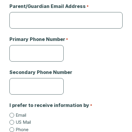
Parent/Guardian Email Address
*
Primary Phone Number
*
Secondary Phone Number
I prefer to receive information by
*
Email
US Mail
Phone