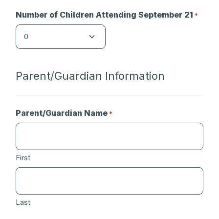
Number of Children Attending September 21
*
Parent/Guardian Information
Parent/Guardian Name
*
First
Last