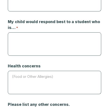
My child would respond best to a student who
is…
*
Health concerns
Please list any other concerns.