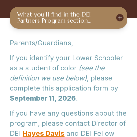
What you'll find in the DEI
Partners Program section…
Parents/Guardians,
If you identify your Lower Schooler
as a student of color
(see the
definition we use below)
, please
complete this application form by
September 11, 2026
.
If you have any questions about the
program, please contact Director of
DEI
Hayes Davis
and DEI Fellow