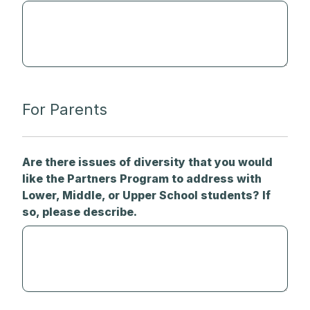
For Parents
Are there issues of diversity that you would
like the Partners Program to address with
Lower, Middle, or Upper School students? If
so, please describe.