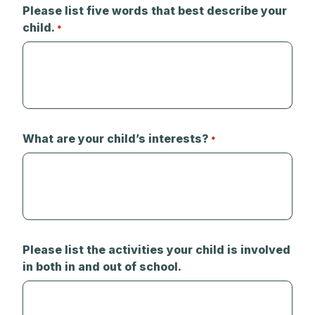
Please list five words that best describe your
child.
*
What are your child’s interests?
*
Please list the activities your child is involved
in both in and out of school.