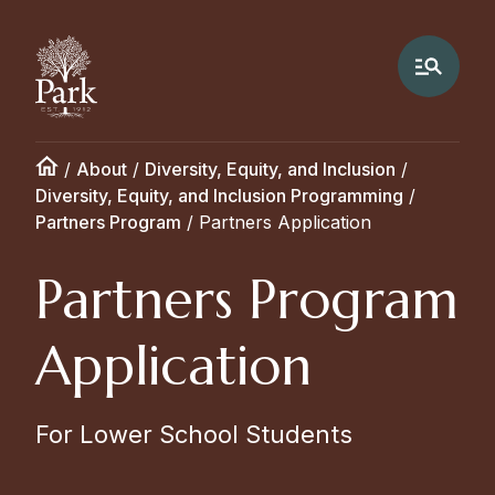
/
About
/
Diversity, Equity, and Inclusion
/
Diversity, Equity, and Inclusion Programming
/
Partners Program
/
Partners Application
Partners Program
Application
For Lower School Students