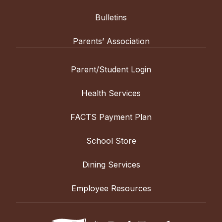
Bulletins
Parents’ Association
Parent/Student Login
Health Services
FACTS Payment Plan
School Store
Dining Services
Employee Resources