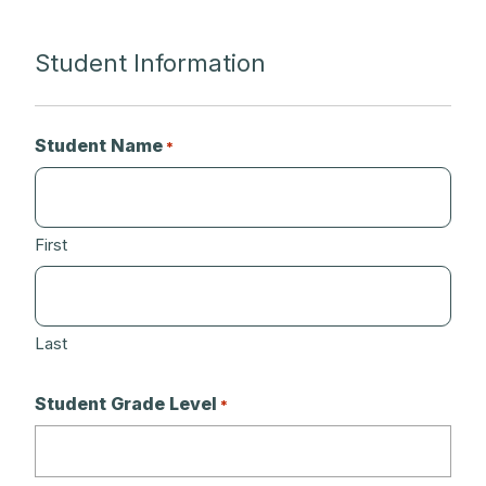
Student Information
Student Name
*
First
Last
Student Grade Level
*