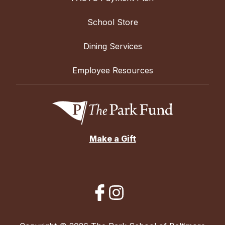
School Store
Dining Services
Employee Resources
Make a Gift