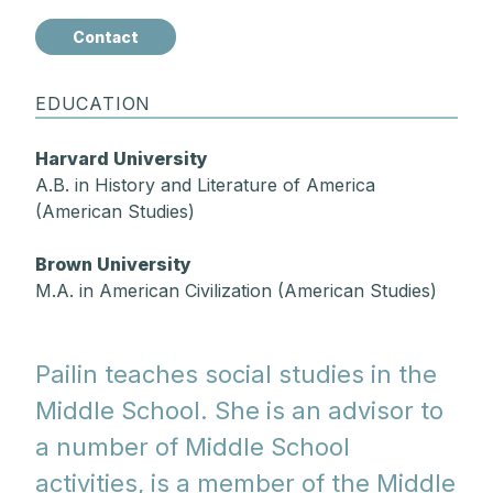
Contact
EDUCATION
Harvard University
A.B. in History and Literature of America
(American Studies)
Brown University
M.A. in American Civilization (American Studies)
Pailin teaches social studies in the
Middle School. She is an advisor to
a number of Middle School
activities, is a member of the Middle