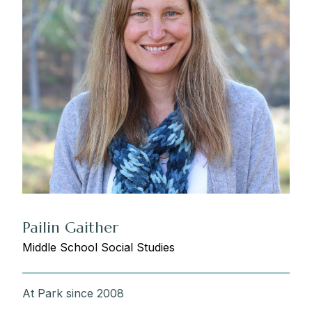
Pailin Gaither
Middle School Social Studies
At Park since 2008