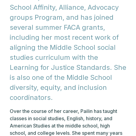
School Affinity, Alliance, Advocacy
groups Program, and has joined
several summer FACA grants,
including her most recent work of
aligning the Middle School social
studies curriculum with the
Learning for Justice Standards. She
is also one of the Middle School
diversity, equity, and inclusion
coordinators.
Over the course of her career, Pailin has taught
classes in social studies, English, history, and
American Studies at the middle school, high
school, and college levels. She spent many years