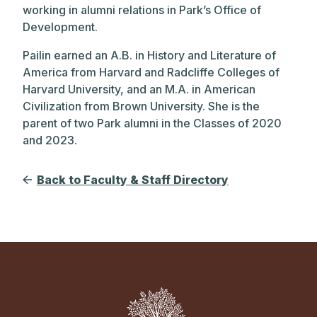
working in alumni relations in Park’s Office of
Development.
Pailin earned an A.B. in History and Literature of
America from Harvard and Radcliffe Colleges of
Harvard University, and an M.A. in American
Civilization from Brown University. She is the
parent of two Park alumni in the Classes of 2020
and 2023.
Back to Faculty & Staff Directory