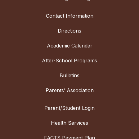
Contact Information
Directions
Academic Calendar
After-School Programs
Bulletins
Parents’ Association
Parent/Student Login
Health Services
FACTS Payment Plan