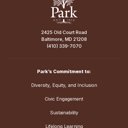
2425 Old Court Road
Baltimore, MD 21208
(410) 339-7070
Park’s Commitment to:
Diversity, Equity, and Inclusion
Civic Engagement
Sustainability
Lifelong Learning