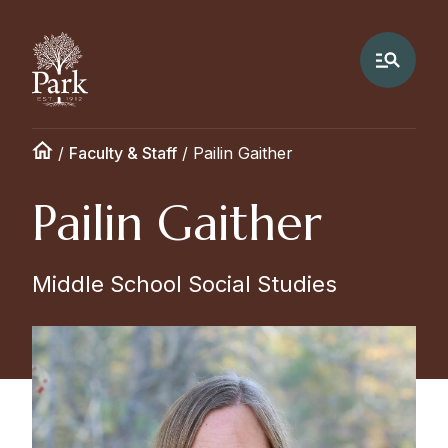
/
Faculty & Staff
/
Pailin Gaither
Pailin Gaither
Middle School Social Studies