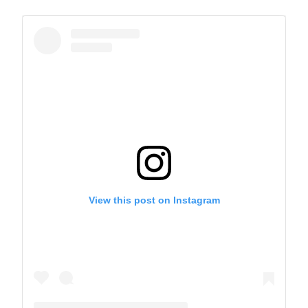
View this post on Instagram