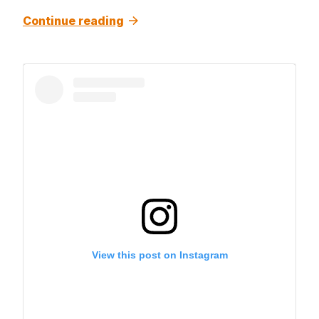
Continue reading
View this post on Instagram