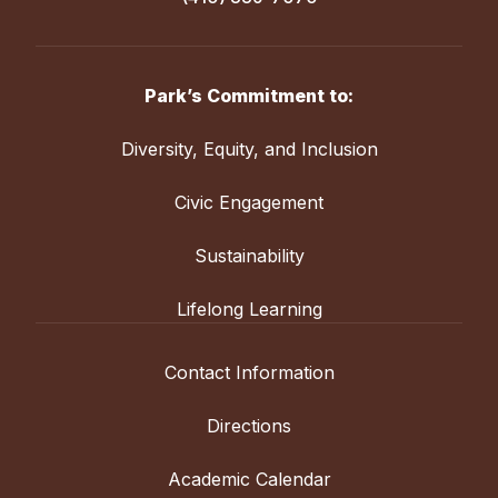
Park’s Commitment to:
Diversity, Equity, and Inclusion
Civic Engagement
Sustainability
Lifelong Learning
Contact Information
Directions
Academic Calendar