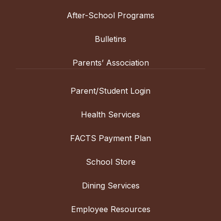
After-School Programs
Bulletins
Parents’ Association
Parent/Student Login
Health Services
FACTS Payment Plan
School Store
Dining Services
Employee Resources