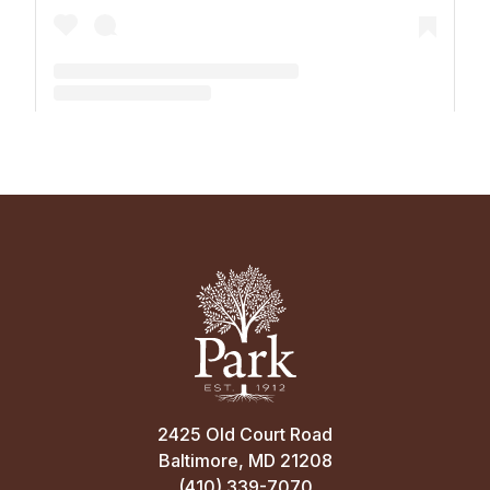
A post shared by The Park School (@theparkschool)
2425 Old Court Road
Baltimore, MD 21208
(410) 339-7070