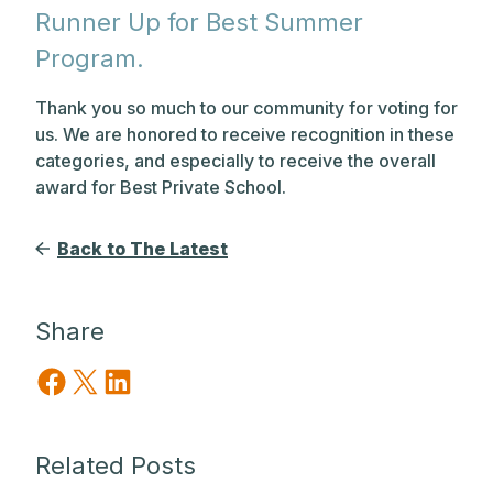
Runner Up for Best Summer
Program.
Thank you so much to our community for voting for
us. We are honored to receive recognition in these
categories, and especially to receive the overall
award for Best Private School.
Back to The Latest
Share
Share on Facebook
Share on X
Share on LinkedIn
Related Posts