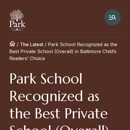
/
The Latest
/
Park School Recognized as the
Best Private School (Overall) in Baltimore Child’s
Readers’ Choice
Park School
Recognized as
the Best Private