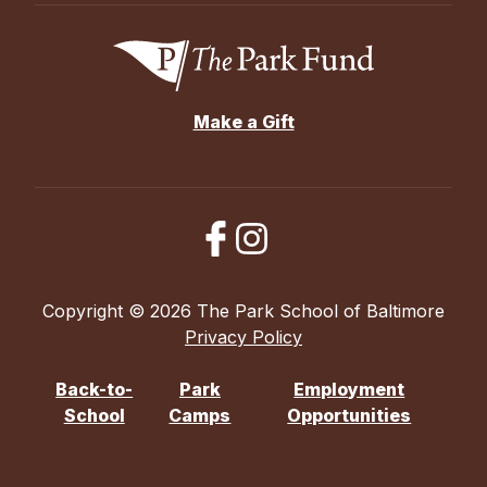
Make a Gift
Copyright © 2026 The Park School of Baltimore
Privacy Policy
Back-to-
Park
Employment
School
Camps
Opportunities