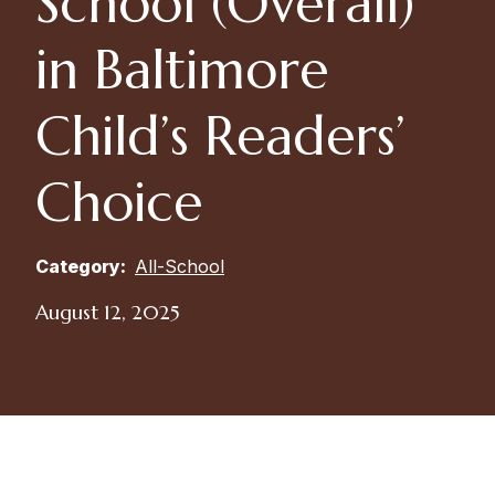
School (Overall)
in Baltimore
Child’s Readers’
Choice
Category:
All-School
August 12, 2025