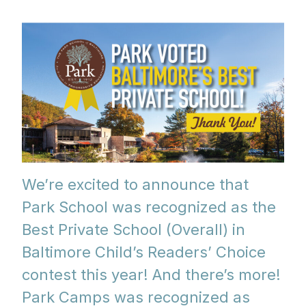
We’re excited to announce that
Park School was recognized as the
Best Private School (Overall) in
Baltimore Child’s Readers’ Choice
contest this year! And there’s more!
Park Camps was recognized as