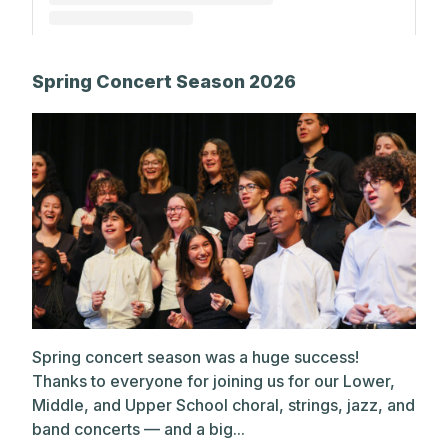
A post shared by The Park School (@theparkschool)
Spring Concert Season 2026
Spring concert season was a huge success!
Thanks to everyone for joining us for our Lower,
Middle, and Upper School choral, strings, jazz, and
band concerts — and a big...